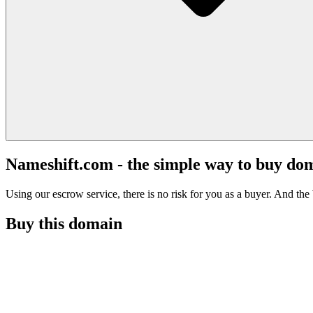
Nameshift.com - the simple way to buy do
Using our escrow service, there is no risk for you as a buyer. And the b
Buy this domain