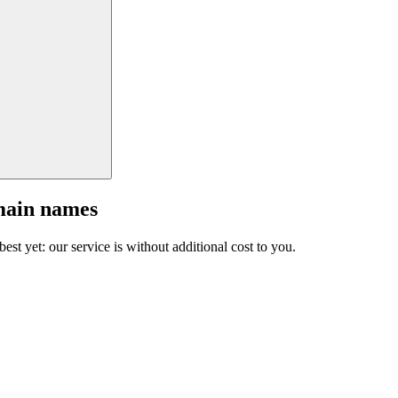
main names
est yet: our service is without additional cost to you.