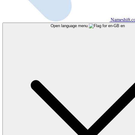
Nameshift.
Open language menu
en