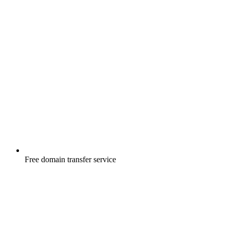
Free
domain transfer service