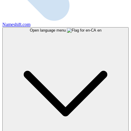
Nameshift.com
Open language menu
en