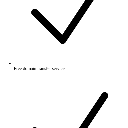
Free
domain transfer service