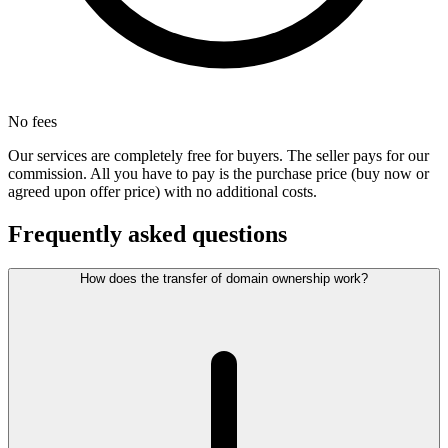
No fees
Our services are completely free for buyers. The seller pays for our
commission. All you have to pay is the purchase price (buy now or
agreed upon offer price) with no additional costs.
Frequently asked questions
How does the transfer of domain ownership work?