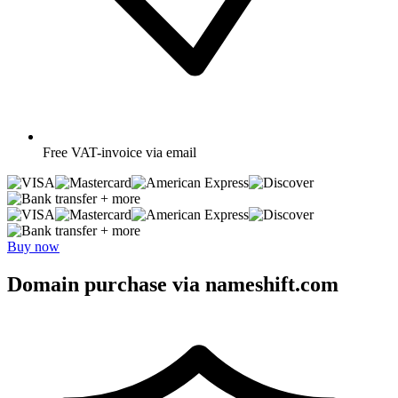
Free
VAT-invoice via email
+ more
+ more
Buy now
Domain purchase via nameshift.com