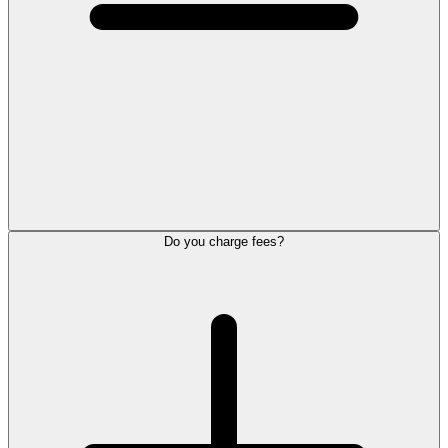
Do you charge fees?