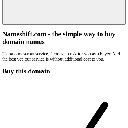
Nameshift.com - the simple way to buy
domain names
Using our escrow service, there is no risk for you as a buyer. And
the best yet: our service is without additional cost to you.
Buy this domain