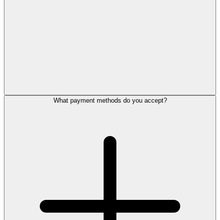
What payment methods do you accept?