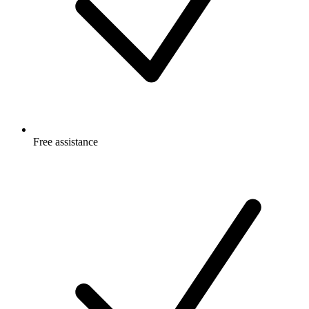
Free
assistance