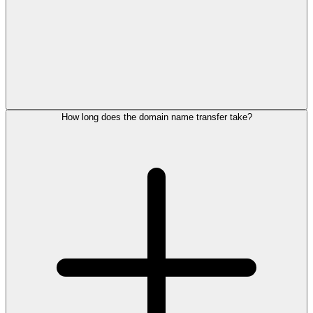
How long does the domain name transfer take?