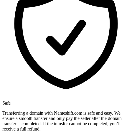
Safe
Transferring a domain with Nameshift.com is safe and easy. We
ensure a smooth transfer and only pay the seller after the domain
transfer is completed. If the transfer cannot be completed, you’ll
receive a full refund.