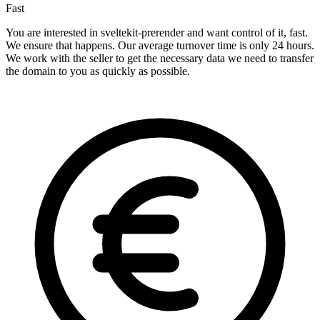
Fast
You are interested in sveltekit-prerender and want control of it, fast.
We ensure that happens. Our average turnover time is only 24 hours.
We work with the seller to get the necessary data we need to transfer
the domain to you as quickly as possible.